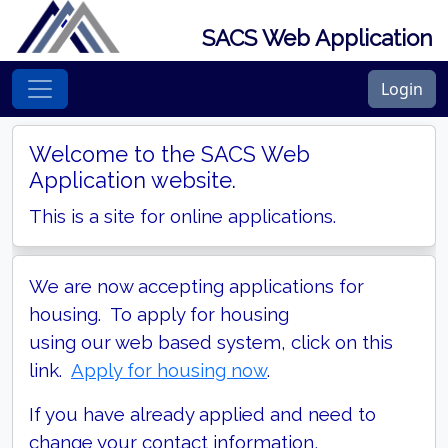
SACS Web Application
Login
Welcome to the SACS Web
Application website.
This is a site for online applications.
We are now accepting applications for
housing. To apply for housing
using our web based system, click on this
link.
Apply for housing now
.
If you have already applied and need to
change your contact information,