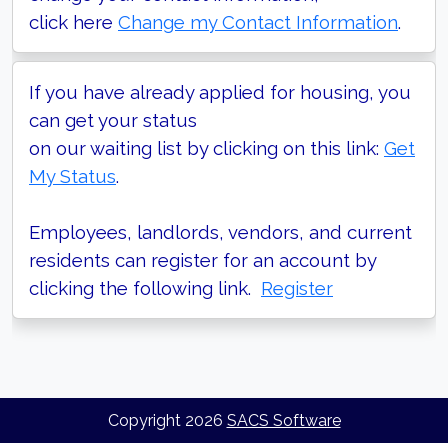
click here
Change my Contact Information
.
If you have already applied for housing, you
can get your status
on our waiting list by clicking on this link:
Get
My Status
.
Employees, landlords, vendors, and current
residents can register for an account by
clicking the following link.
Register
Copyright
2026
SACS Software